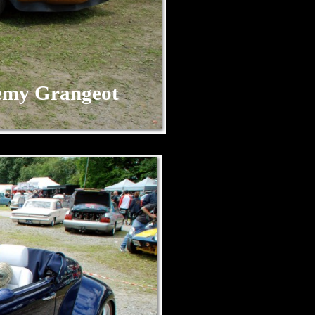
my Grangeot