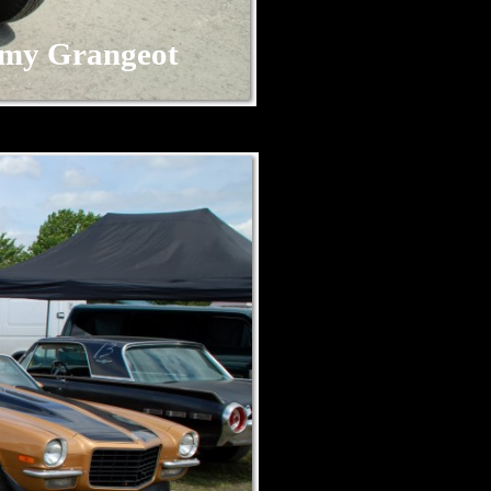
my Grangeot