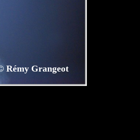
©
Rémy Grangeot