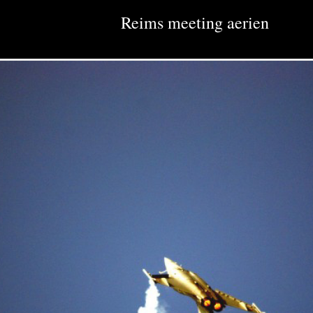
Reims meeting aerien